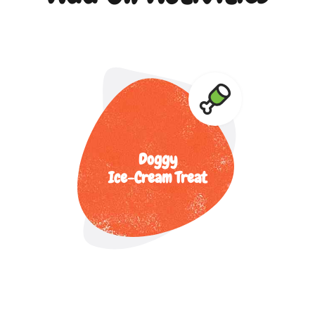
Doggy
Ice-Cream Treat