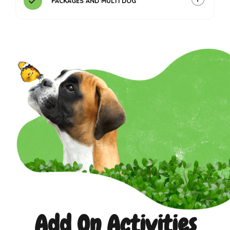
PACKAGES AND MULTI DOG
Contact us
Add On Activities