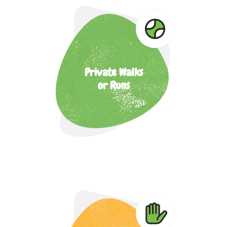
Private Walks
or Runs