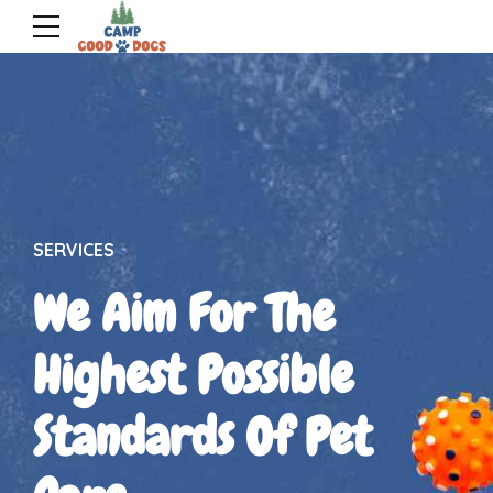
SERVICES
We Aim For The
Highest Possible
Standards Of Pet