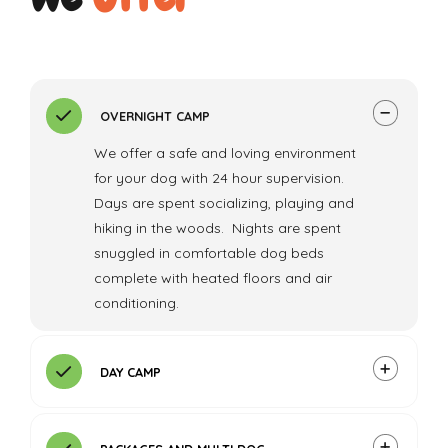
OVERNIGHT CAMP
We offer a safe and loving environment
for your dog with 24 hour supervision.
Days are spent socializing, playing and
hiking in the woods. Nights are spent
snuggled in comfortable dog beds
complete with heated floors and air
conditioning.
DAY CAMP