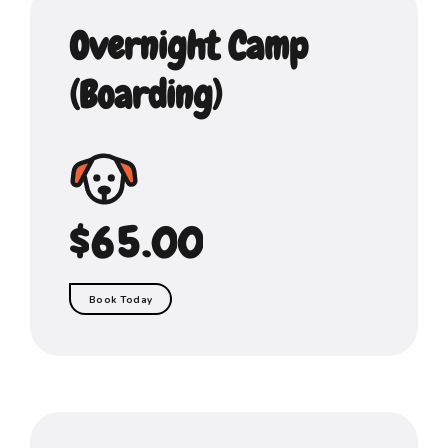
1
2
6
6
Overnight Camp
2
3
7
7
(Boarding)
3
4
8
8
0
0
0
4
5
9
9
1
1
1
5
$
6
.
0
0
2
2
2
6
7
3
3
3
Book Today
7
8
4
4
4
8
9
5
5
5
9
0