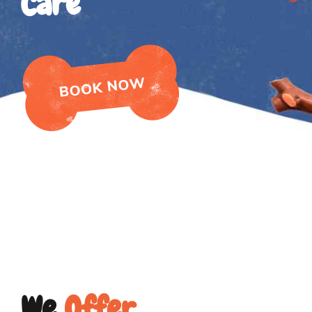
Care
We
Offer