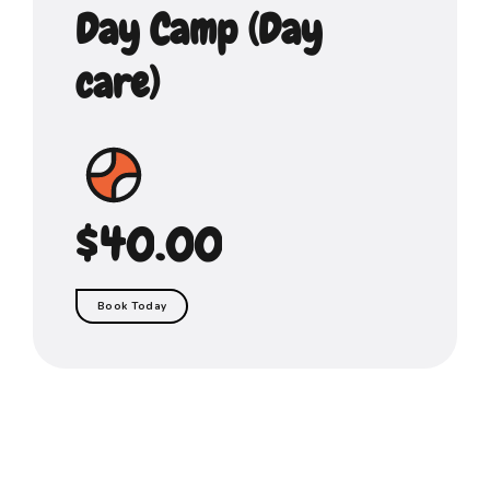
0
6
6
6
Day Camp (Day
0
1
7
7
7
care)
2
8
8
8
3
9
9
9
4
$
0
.
0
0
5
Book Today
6
7
8