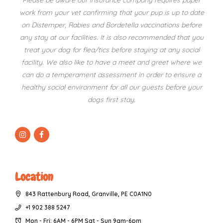
Please be aware our insurance company requires paper
work from your vet confirming that your pup is up to date
on Distemper, Rabies and Bordetella vaccinations before
any stay at our facilities. It is also recommended that you
treat your dog for flea/tics before staying at any social
facility. We also like to have a meet and greet where we
can do a temperament assessment in order to ensure a
healthy social environment for all our guests before your
dogs first stay.
Location
843 Rattenbury Road, Granville, PE C0A1N0
+1 902 388 5247
Mon - Fri: 6AM - 6PM Sat - Sun 9am-6pm